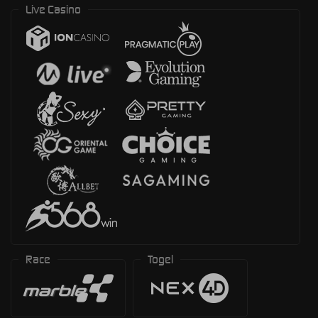
Live Casino
Race
Togel