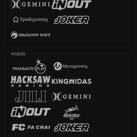
Arcade