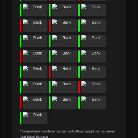
* Selama bank maintenance dan bank offline deposit dan penarikan
tidak dapat diproses