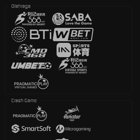
Olahraga
Crash Game