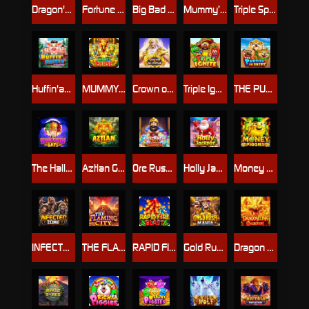
Dragon's Blaze Link
Fortune Gold Pots
Big Bad Wolf
Mummy’s Treasure Quest
Triple Spin Xtreme
Huffin'and Puffin'Jackpot
MUMMY'S CURSE
Crown of Olympus
Triple Ignite
THE PUPPIES IN EGYPT
The Hallowin Bats
Aztlan Gems
Ore Rush: Cart Collector
Holly Jackpot
Money Piggies
INFECTED ZONE
THE FLAME CITY
RAPID FIRE BLAST
Gold Rush Mania
Dragon Link Collection