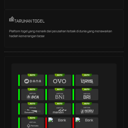
TARUHAN TOGEL
Platform togel yang menarik dari perusahan terbaik di dunia yang menawarkan
hadiah kemenangan besar