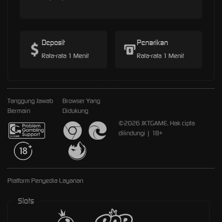
Deposit
Penarikan
Rata-rata 1 Menit
Rata-rata 1 Menit
Tanggung Jawab
Browser Yang
Bermain
Didukung
©2026 JKTGAME. Hak cipta
dilindungi | 18+
Platform Penyedia Layanan
Slots