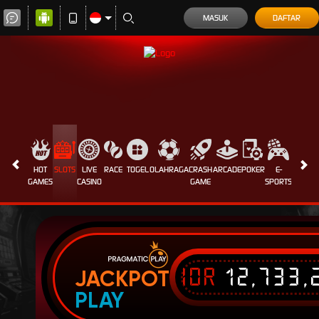
MASUK
DAFTAR
HOT
SLOTS
LIVE
RACE
TOGEL
OLAHRAGA
CRASH
ARCADE
POKER
E-
SABUN
GAMES
CASINO
GAME
SPORTS
AYAM
IDR
12,733,
JACKPOT
PLAY