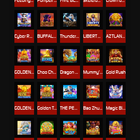
Feeding Time
Pompeii’s Blaze 1000
FIVE BLESSINGS ARRIVE
Skeleton Thief
Crown of Hades
Cyber Rabbit
BUFFALO LEGEND
Thunder Lord
LIBERTY HEROINER
AZTLAN GEMS2
GOLDEN TRAIN DELUXE
Choo Choo Riches
Dragon Link Fortune
Mummy’s Treasure Quest 2
Gold Rush
GOLDEN TRAIN 2
Golden Train Ⅲ: Black Ore
THE PENGUINS
Bao Zhu Fortune
Magic Bingo Queen