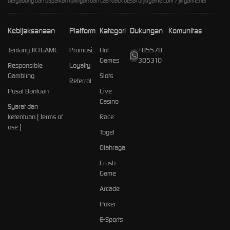
bergabung dan dapatkan rollingan dan cashback besar di jktgame.com / jktgame.net
Kebijaksanaan
Platform
Kategori
Dukungan
Komunitas
Tentang JKTGAME
Promosi
Hot
+85578
Games
305310
Responsible
Loyalty
Gambling
Slots
Referral
Pusat Bantuan
Live
Casino
Syarat dan
ketentuan ( terms of
Race
use )
Togel
Olahraga
Crash
Game
Arcade
Poker
E-Sports