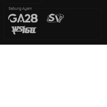
Sabung Ayam