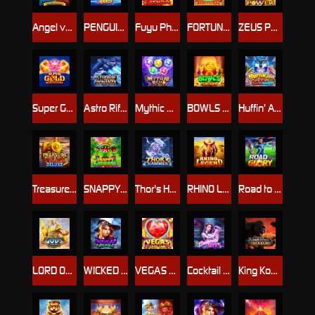
Angel vs Devil Ultimate Goal Showdown
PENGUIN QUEST
Fuyu Phoenix
FORTUNE GOD BLESSING
ZEUS POWER
Super Gold Arowana
Astro Rift Bonanza
Mythic Gems: Five Realms
BOWLS OF FORTUNE
Huffin’ And Puffin’ Ultra Wheel
Treasure Train Deluxe
SNAPPY CARNIVAL
Thor's Hammer
RHINO LEGEND
Road to Glory
LORD OF THE GODS
WICKED RICHES
VEGAS CASH LINK
Cocktail City
King Kong Treasure