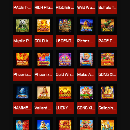
RAGE T-REX
RICH PIGGIES WORLD
PIGGIES WEALTHY ANGELIC
Wild Wolf Xtreme
Buffalo Triple Fury
Mystic Panda
GOLD AROWANA
LEGEND OF SPOOKY LINK
Riches Express
RAGE T-REX 2
Phoenix's Golden Basin
Phoenix Blaze Link
Gold Wheel Jackpot
Make America Great Again
GONG XI FA CAI
HAMMER OF THUNDER
Valiant of Athena
LUCKY BUDDHA
GONG XI FA CAI
Galloping Horse Fortune