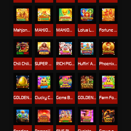
Mahjong Fortune 3
MAHJONG FORTUNE
MAHJONG BONUS
Lotus Lanterns: Dragon's Fortune
Fortune Mahjong
Chili Chili Hot
SUPER HEROINE
RICH PIGGIES
Huffin’ And Puffin’ Rising
Phoenix Link - Collection
GOLDEN DRAGON EGG
Clucky Cash
Gems Bonanza
GOLDEN FAFAFA
Farm Fortune Wheel