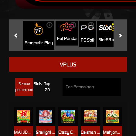
i
i
i
i
i
Facha
Fat Panda
Slot88 x PP
PG Soft
Pragmatic Play
VPLUS
Semua
Slots
Top
permainan
20
MAHJONG WINS
Starlight Princess 2000
Crazy Chicken
Caishen Mahjong: Triple Luck
Mahjong Fortune 2: Dragon Riches