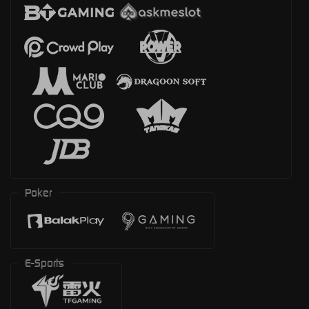
Poker
E-Sports