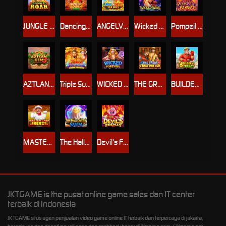
JUNGLE ROAR
Dancing Golden Drums
ANGELVSDEVIL SEA DUEL
Wicked Wins: Crystals
Pompeil Blaze
AZTLAN GEMS3
Triple Supreme Xtreme Treasure
WICKED FORTUNE
THE GREAT FIREFIGHTER
BUILDER'S FRENZY
MASTER CHEF FRENZY
The Halloween Rascal
Devil’s Frenzy
JKTGAME is the pusat online game sales dan IT center
terbaik di Indonesia
JKTGAME situs agen penjualan video game online IT terbaik dan terpercaya di jakarta,