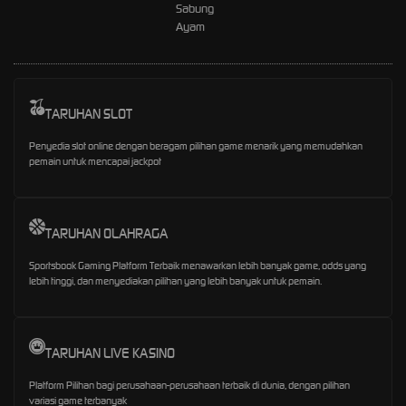
Sabung
Ayam
TARUHAN SLOT
Penyedia slot online dengan beragam pilihan game menarik yang memudahkan
pemain untuk mencapai jackpot
TARUHAN OLAHRAGA
Sportsbook Gaming Platform Terbaik menawarkan lebih banyak game, odds yang
lebih tinggi, dan menyediakan pilihan yang lebih banyak untuk pemain.
TARUHAN LIVE KASINO
Platform Pilihan bagi perusahaan-perusahaan terbaik di dunia, dengan pilihan
variasi game terbanyak