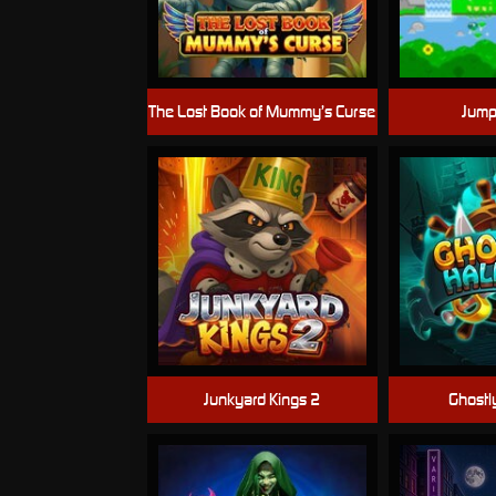
The Lost Book of Mummy’s Curse
Jump
Junkyard Kings 2
Ghostl