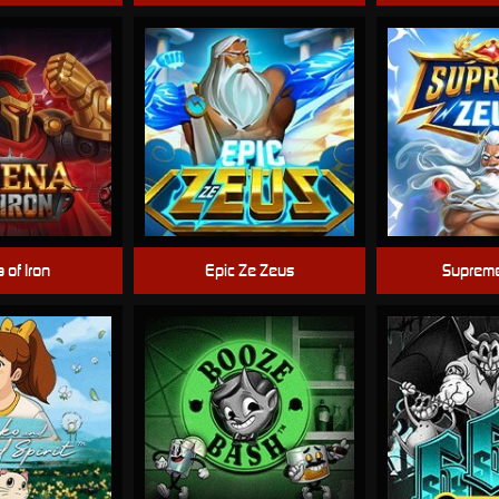
 of Iron
Epic Ze Zeus
Suprem