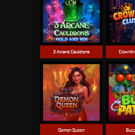
3 Arcane Cauldrons
Crownlin
Demon Queen
Buzz