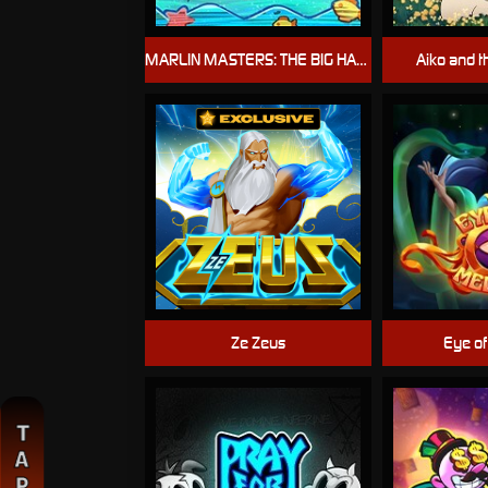
MARLIN MASTERS: THE BIG HAUL
Aiko and t
Ze Zeus
Eye o