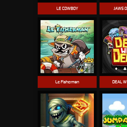
LE COWBOY
JAWS O
Le Fisherman
DEAL W