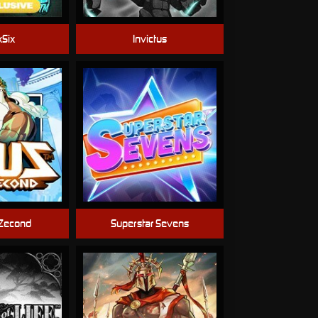
xSix
Invictus
 Zecond
Superstar Sevens