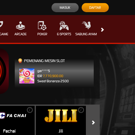
MASUK
DAFTAR
 GAME
ARCADE
POKER
E-SPORTS
SABUNG AYAM
PROMOSI
PEMENANG MESIN SLOT
gar****5
IDR
7,770,900.00
Sweet Bonanza 2500
skyw****r
IDR
3,027,500.00
Wild West Gold
i
i
i
b****8
IDR
2,887,000.00
No Limit City
Gates of Olympus™
Fachai
Jili
b****8