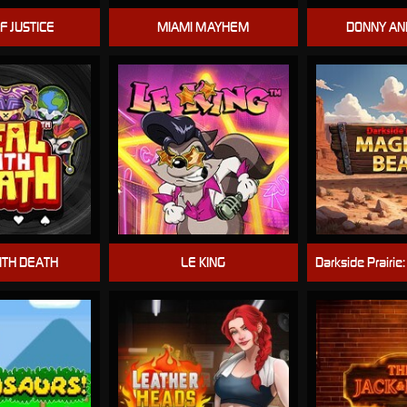
F JUSTICE
MIAMI MAYHEM
DONNY AN
ITH DEATH
LE KING
Darkside Prairie