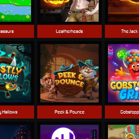
asaurs
Leatherheads
The Jack
y Hallows
Peek & Pounce
Gobstopp