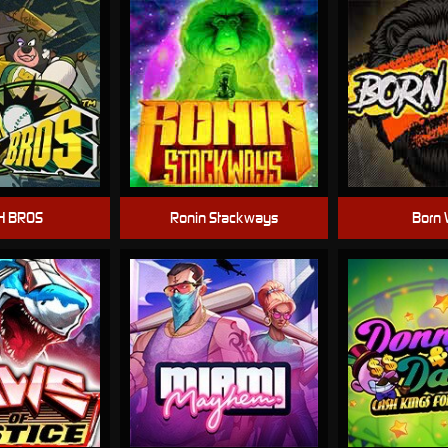
H BROS
Ronin Stackways
Born 