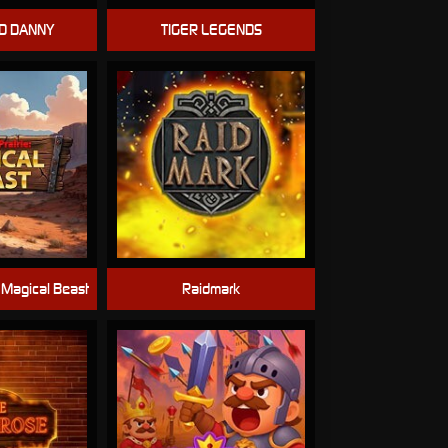
D DANNY
TIGER LEGENDS
: Magical Beast
Raidmark