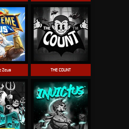
e Zeus
THE COUNT