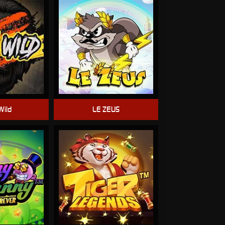
Gates of Olympus™
Wild
LE ZEUS