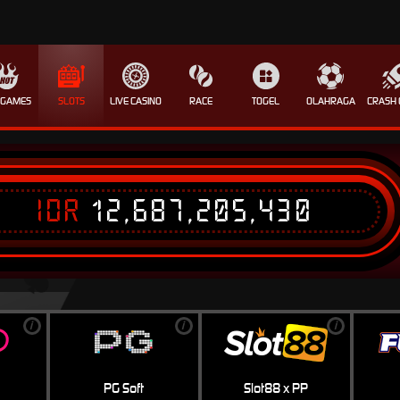
 GAMES
SLOTS
LIVE CASINO
RACE
TOGEL
OLAHRAGA
CRASH
IDR
12,687,205,430
i
i
i
a
PG Soft
Slot88 x PP