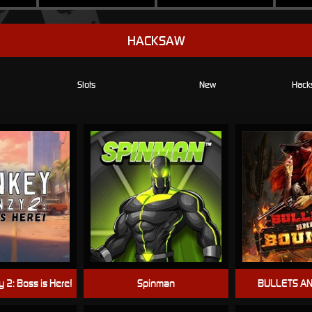
HACKSAW
Slots
New
Hack
2: Boss is Here!
Spinman
BULLETS A