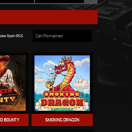
IDR
2,269,000.00
Gates of Olympus™
skyw****r
IDR
2,133,500.00
Wild West Gold
saw Open RGS
skyw****r
IDR
2,033,500.00
Wild West Gold
b****n
IDR
1,893,070.00
Sweet Bonanza 1000
bolab****1
IDR
1,741,600.00
Gates of Olympus Super Scatter
anha****p
IDR
1,595,310.00
Sweet Bonanza 2500
ND BOUNTY
SMOKING DRAGON
b****8
IDR
1,566,000.00