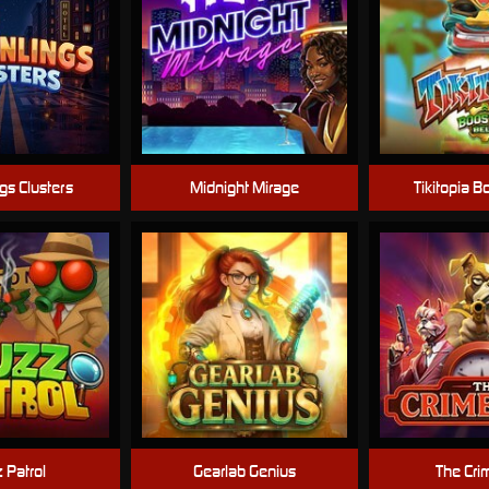
gs Clusters
Midnight Mirage
Tikitopia B
 Patrol
Gearlab Genius
The Crim