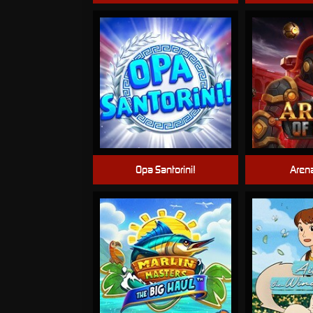
Opa Santorini!
Arena