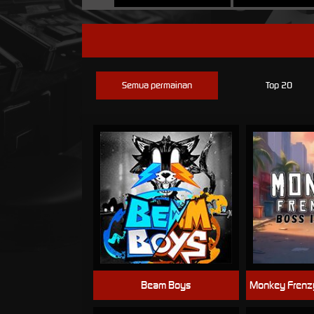
Semua permainan
Top 20
Beam Boys
Monkey Frenzy 