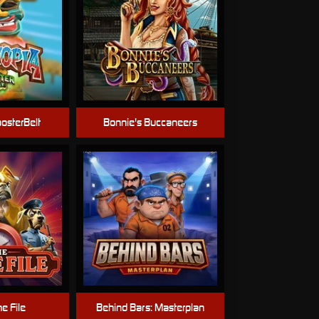
oosterBelt
Bonnie's Buccaneers
e File
Behind Bars: Masterplan