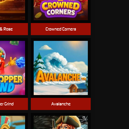
 & Rose
Crowned Corners
er Grind
Avalanche