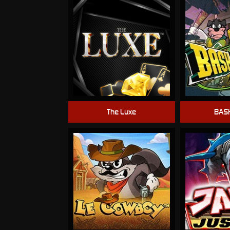
The Luxe
BAS