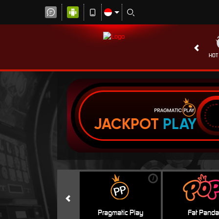
HOT
JACKPOT
PLAY
i
Pragmatic Play
Fat Pand