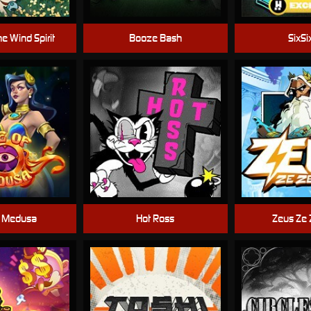
he Wind Spirit
Booze Bash
SixSi
f Medusa
Hot Ross
Zeus Ze